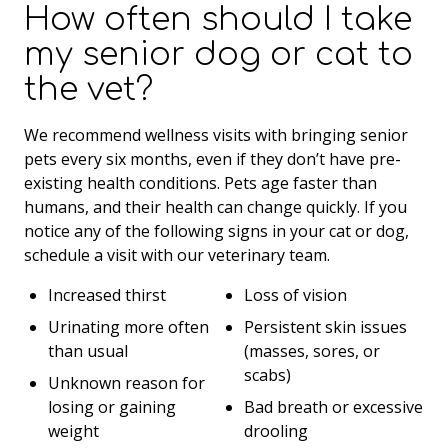
How often should I take
my senior dog or cat to
the vet?
We recommend wellness visits with bringing senior
pets every six months, even if they don’t have pre-
existing health conditions. Pets age faster than
humans, and their health can change quickly. If you
notice any of the following signs in your cat or dog,
schedule a visit with our veterinary team.
Increased thirst
Loss of vision
Urinating more often
Persistent skin issues
than usual
(masses, sores, or
scabs)
Unknown reason for
losing or gaining
Bad breath or excessive
weight
drooling