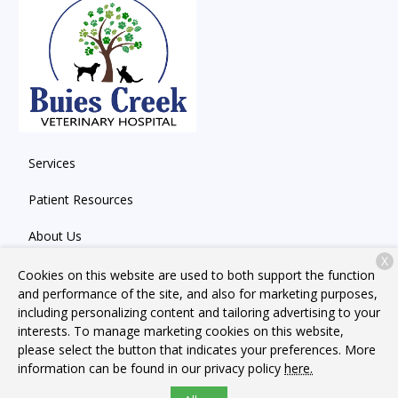
Services
Patient Resources
About Us
X
Contact
Cookies on this website are used to both support the function
and performance of the site, and also for marketing purposes,
including personalizing content and tailoring advertising to your
interests. To manage marketing cookies on this website,
Copyright © 2026
Buies Creek Veterinary Hospital
. All rights
please select the button that indicates your preferences. More
reserved.
Privacy Policy
information can be found in our privacy policy
here.