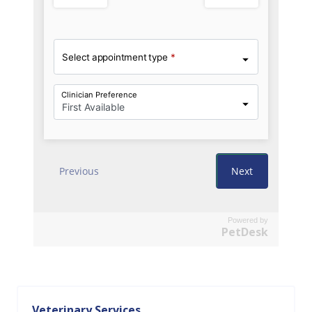
Powered by
PetDesk
Veterinary Services