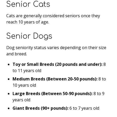
Senior Cats
Cats are generally considered seniors once they
reach 10 years of age.
Senior Dogs
Dog seniority status varies depending on their size
and breed.
Toy or Small Breeds (20 pounds and under):
8
to 11 years old
Medium Breeds (Between 20-50 pounds):
8 to
10 years old
Large Breeds (Between 50-90 pounds):
8 to 9
years old
Giant Breeds (90+ pounds):
6 to 7 years old