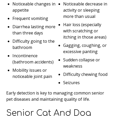
Noticeable changes in
Noticeable decrease in
appetite
activity or sleeping
more than usual
Frequent vomiting
Hair loss (especially
Diarrhea lasting more
with scratching or
than three days
itching in those areas)
Difficulty going to the
Gagging, coughing, or
bathroom
excessive panting
Incontinence
Sudden collapse or
(bathroom accidents)
weakness
Mobility issues or
Difficulty chewing food
noticeable joint pain
Seizures
Early detection is key to managing common senior
pet diseases and maintaining quality of life.
Senior Cat And Dog