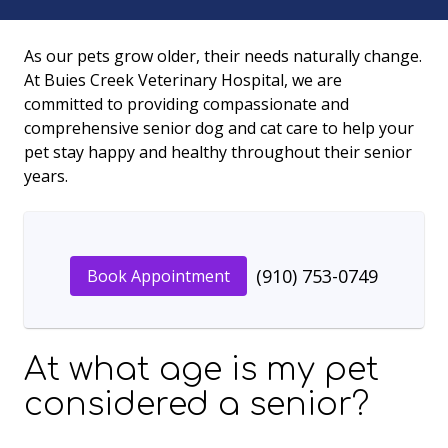
As our pets grow older, their needs naturally change.
At Buies Creek Veterinary Hospital, we are
committed to providing compassionate and
comprehensive senior dog and cat care to help your
pet stay happy and healthy throughout their senior
years.
(910) 753-0749
Book Appointment
At what age is my pet
considered a senior?