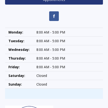
Monday:
8:00 AM - 5:00 PM
Tuesday:
8:00 AM - 5:00 PM
Wednesday:
8:00 AM - 5:00 PM
Thursday:
8:00 AM - 5:00 PM
Friday:
8:00 AM - 5:00 PM
Saturday:
Closed
Sunday:
Closed