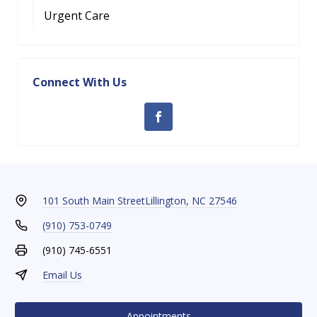
Urgent Care
Connect With Us
101 South Main Street
Lillington, NC 27546
(910) 753-0749
(910) 745-6551
Email Us
Appointments