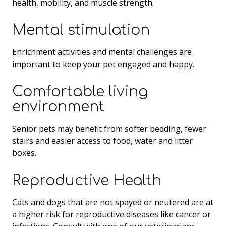
health, mobility, and muscle strength.
Mental stimulation
Enrichment activities and mental challenges are
important to keep your pet engaged and happy.
Comfortable living
environment
Senior pets may benefit from softer bedding, fewer
stairs and easier access to food, water and litter
boxes.
Reproductive Health
Cats and dogs that are not spayed or neutered are at
a higher risk for reproductive diseases like cancer or