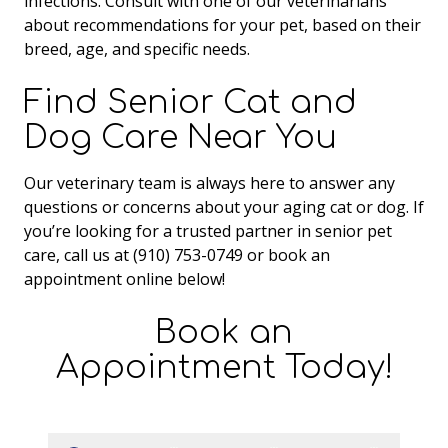
infections. Consult with one of our veterinarians
about recommendations for your pet, based on their
breed, age, and specific needs.
Find Senior Cat and
Dog Care Near You
Our veterinary team is always here to answer any
questions or concerns about your aging cat or dog. If
you’re looking for a trusted partner in senior pet
care, call us at (910) 753-0749 or book an
appointment online below!
Book an
Appointment Today!