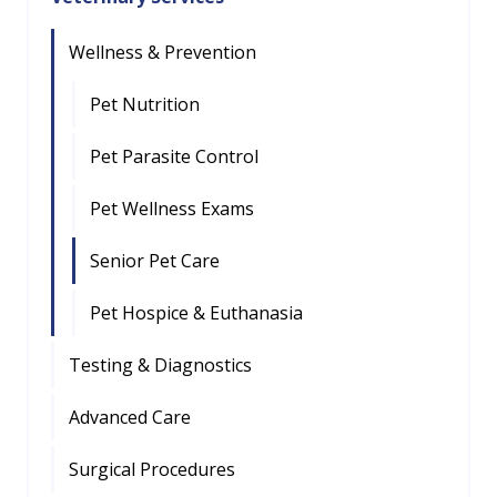
Wellness & Prevention
Pet Nutrition
Pet Parasite Control
Pet Wellness Exams
Senior Pet Care
Pet Hospice & Euthanasia
Testing & Diagnostics
Advanced Care
Surgical Procedures