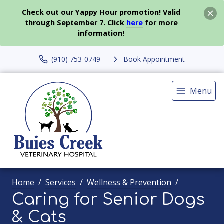
Check out our Yappy Hour promotion! Valid
through September 7. Click
here
for more
information!
(910) 753-0749
Book Appointment
Menu
Home
Services
Wellness & Prevention
Caring for Senior Dogs
& Cats