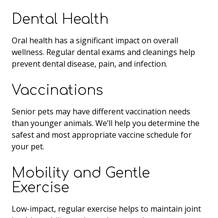
Dental Health
Oral health has a significant impact on overall
wellness. Regular dental exams and cleanings help
prevent dental disease, pain, and infection.
Vaccinations
Senior pets may have different vaccination needs
than younger animals. We’ll help you determine the
safest and most appropriate vaccine schedule for
your pet.
Mobility and Gentle
Exercise
Low-impact, regular exercise helps to maintain joint