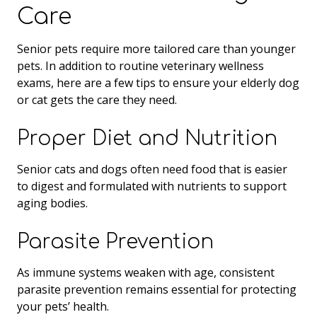
Care
Senior pets require more tailored care than younger
pets. In addition to routine veterinary wellness
exams, here are a few tips to ensure your elderly dog
or cat gets the care they need.
Proper Diet and Nutrition
Senior cats and dogs often need food that is easier
to digest and formulated with nutrients to support
aging bodies.
Parasite Prevention
As immune systems weaken with age, consistent
parasite prevention remains essential for protecting
your pets’ health.